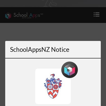
SchoolAppsNZ Notice