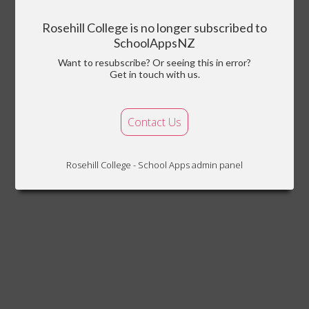
Rosehill College is no longer subscribed to
SchoolAppsNZ
Want to resubscribe? Or seeing this in error?
Get in touch with us.
Contact Us
Rosehill College - School Apps admin panel